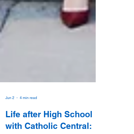
Jun 2
4 min read
Life after High School