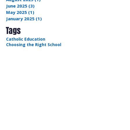
January 2026
(4)
4 posts
September 2025
(2)
2 posts
August 2025
(1)
1 post
June 2025
(3)
3 posts
May 2025
(1)
1 post
January 2025
(1)
1 post
Tags
Catholic Education
Choosing the Right School
Communication
Leadership Skills
Problem Solving
Volunteering
Recent Posts