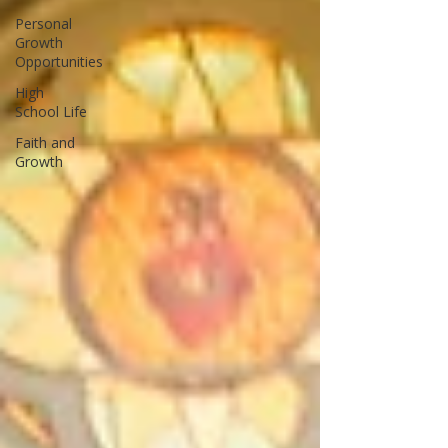
Personal
Growth
Opportunities
High
School Life
Faith and
Growth