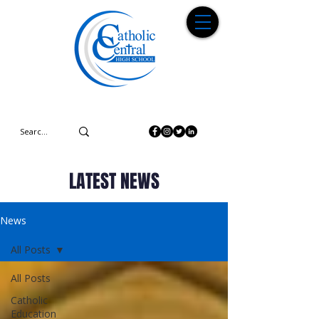
LATEST NEWS
News
All Posts
All Posts
Catholic
Education