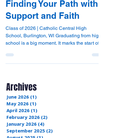
with Catholic Central:
Finding Your Path with
Support and Faith
Class of 2026 | Catholic Central High
School, Burlington, WI Graduating from high
school is a big moment. It marks the start of a
new chapter filled with choices and
opportunities. Whether you plan to go to
college, learn a trade, or take some time to
explore your passions, the path ahead can
feel both exciting and uncertain. At Catholic
Archives
Central High School in Burlington, we
understand this journey. We are here to
June 2026
(1)
1 post
support you every step of the way, helping
May 2026
(1)
1 post
you grow academical
April 2026
(1)
1 post
February 2026
(2)
2 posts