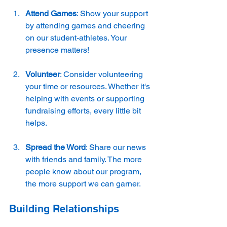
Attend Games
: Show your support 
by attending games and cheering 
on our student-athletes. Your 
presence matters!
Volunteer
: Consider volunteering 
your time or resources. Whether it's 
helping with events or supporting 
fundraising efforts, every little bit 
helps.
Spread the Word
: Share our news 
with friends and family. The more 
people know about our program, 
the more support we can garner.
Building Relationships