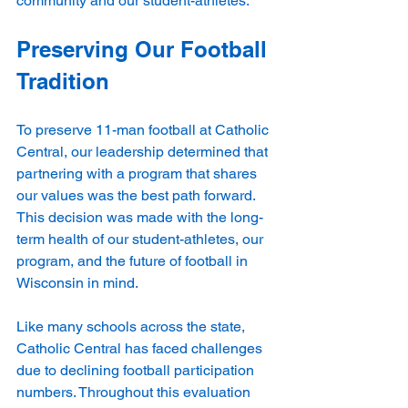
community and our student-athletes.
Preserving Our Football 
Tradition
To preserve 11-man football at Catholic 
Central, our leadership determined that 
partnering with a program that shares 
our values was the best path forward. 
This decision was made with the long-
term health of our student-athletes, our 
program, and the future of football in 
Wisconsin in mind.
Like many schools across the state, 
Catholic Central has faced challenges 
due to declining football participation 
numbers. Throughout this evaluation 