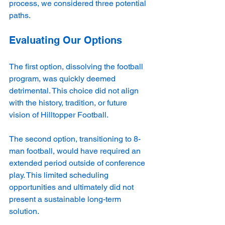
process, we considered three potential 
paths.
Evaluating Our Options
The first option, dissolving the football 
program, was quickly deemed 
detrimental. This choice did not align 
with the history, tradition, or future 
vision of Hilltopper Football. 
The second option, transitioning to 8-
man football, would have required an 
extended period outside of conference 
play. This limited scheduling 
opportunities and ultimately did not 
present a sustainable long-term 
solution.