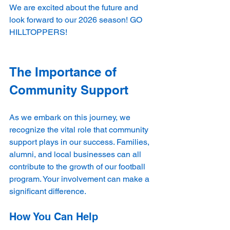
We are excited about the future and 
look forward to our 2026 season! GO 
HILLTOPPERS!
The Importance of 
Community Support
As we embark on this journey, we 
recognize the vital role that community 
support plays in our success. Families, 
alumni, and local businesses can all 
contribute to the growth of our football 
program. Your involvement can make a 
significant difference.
How You Can Help