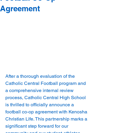
Agreement
After a thorough evaluation of the 
Catholic Central Football program and 
a comprehensive internal review 
process, Catholic Central High School 
is thrilled to officially announce a 
football co-op agreement with Kenosha 
Christian Life. This partnership marks a 
significant step forward for our 