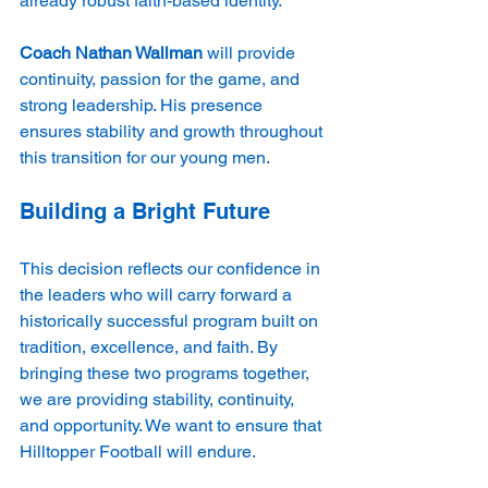
already robust faith-based identity.
Coach Nathan Wallman
 will provide 
continuity, passion for the game, and 
strong leadership. His presence 
ensures stability and growth throughout 
this transition for our young men.
Building a Bright Future
This decision reflects our confidence in 
the leaders who will carry forward a 
historically successful program built on 
tradition, excellence, and faith. By 
bringing these two programs together, 
we are providing stability, continuity, 
and opportunity. We want to ensure that 
Hilltopper Football will endure.