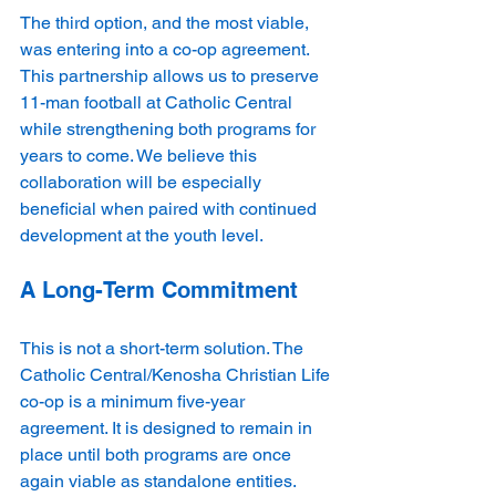
The third option, and the most viable, 
was entering into a co-op agreement. 
This partnership allows us to preserve 
11-man football at Catholic Central 
while strengthening both programs for 
years to come. We believe this 
collaboration will be especially 
beneficial when paired with continued 
development at the youth level.
A Long-Term Commitment
This is not a short-term solution. The 
Catholic Central/Kenosha Christian Life 
co-op is a minimum five-year 
agreement. It is designed to remain in 
place until both programs are once 
again viable as standalone entities. 