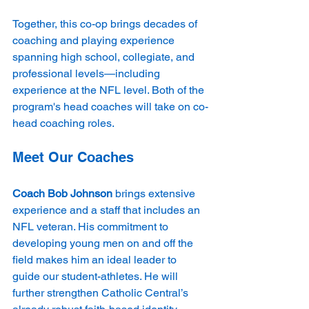
Together, this co-op brings decades of 
coaching and playing experience 
spanning high school, collegiate, and 
professional levels—including 
experience at the NFL level. Both of the 
program's head coaches will take on co-
head coaching roles.
Meet Our Coaches
Coach Bob Johnson
 brings extensive 
experience and a staff that includes an 
NFL veteran. His commitment to 
developing young men on and off the 
field makes him an ideal leader to 
guide our student-athletes. He will 
further strengthen Catholic Central’s 