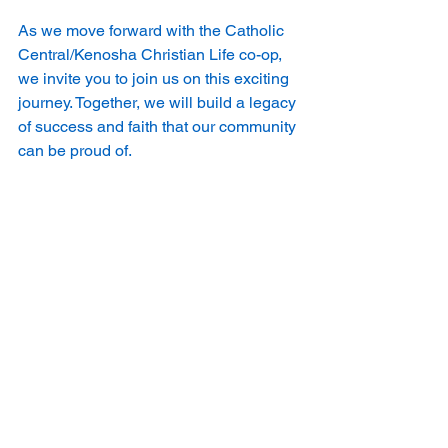
As we move forward with the Catholic 
Central/Kenosha Christian Life co-op, 
we invite you to join us on this exciting 
journey. Together, we will build a legacy 
of success and faith that our community 
can be proud of.
Let’s make this a season to remember!
See All
Recent Posts