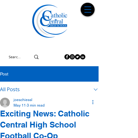
Post
All Posts
joeschiessl
May 11
3 min read
Exciting News: Catholic
Central High School
Football Co-Op