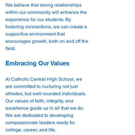
We believe that strong relationships 
within our community will enhance the 
experience for our students. By 
fostering connections, we can create a 
supportive environment that 
encourages growth, both on and off the 
field.
Embracing Our Values
At Catholic Central High School, we 
are committed to nurturing not just 
athletes, but well-rounded individuals. 
Our values of faith, integrity, and 
excellence guide us in all that we do. 
We are dedicated to developing 
compassionate leaders ready for 
college, career, and life.