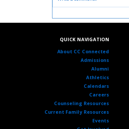
Life after High School with
Catholic Central: Finding
Your Path with Support and
Faith
QUICK NAVIGATION
About CC Connected
Admissions
Alumni
Athletics
Calendars
Careers
Counseling Resources
Current Family Resources
Events