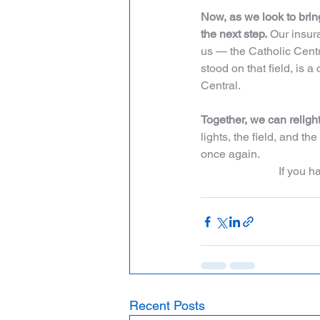
Now, as we look to bring
the next step.
 Our insur
us — the Catholic Centr
stood on that field, is 
Central.
Together, we can religh
lights, the field, and th
once again.
If you 
Recent Posts