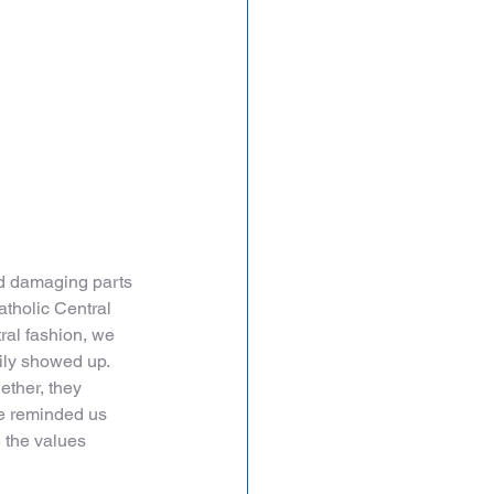
nd damaging parts 
atholic Central 
tral fashion, we 
ily showed up. 
ther, they 
e reminded us 
 the values 