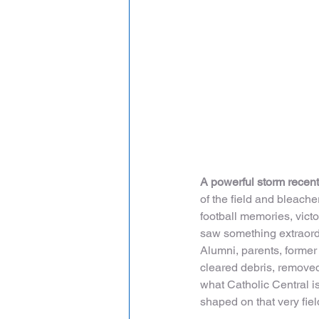
A powerful storm recent
of the field and bleach
football memories, victor
saw something extraordi
Alumni, parents, former
cleared debris, removed
what Catholic Central is
shaped on that very fiel