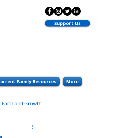
Support Us
urrent Family Resources
More
Faith and Growth