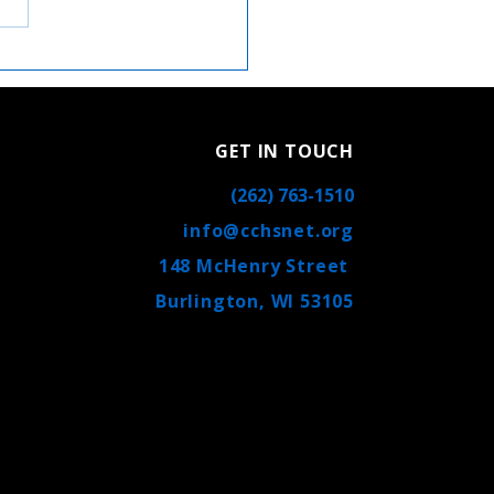
oser Look at Catholic
ral High School: Your
olic High School in
ington, WI
GET IN TOUCH
(262) 763-1510
info@cchsnet.org
148 McHenry Street
Burlington, WI 53105