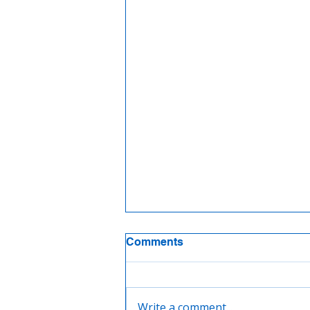
Comments
Write a comment...