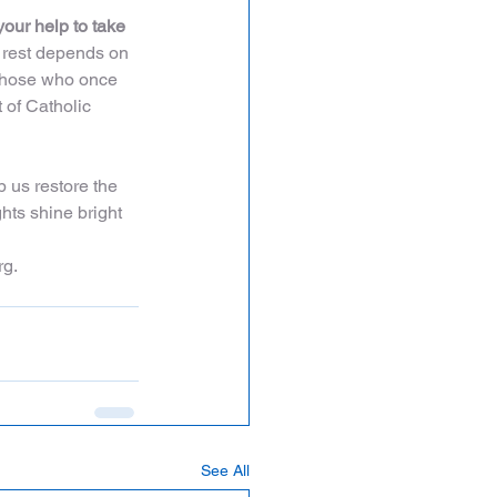
your help to take 
e rest depends on 
 those who once 
 of Catholic 
 us restore the 
ghts shine bright 
rg.
See All