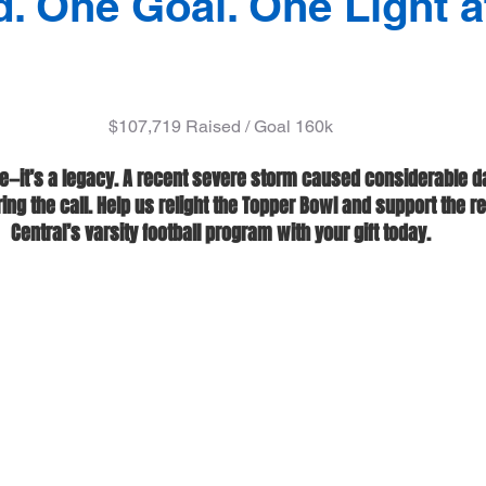
d. One Goal. One Light a
$107,719 Raised / Goal 160k
e—it’s a legacy. A recent severe storm caused considerable d
g the call. Help us relight the Topper Bowl and support the ret
Central’s varsity football program with your gift today.