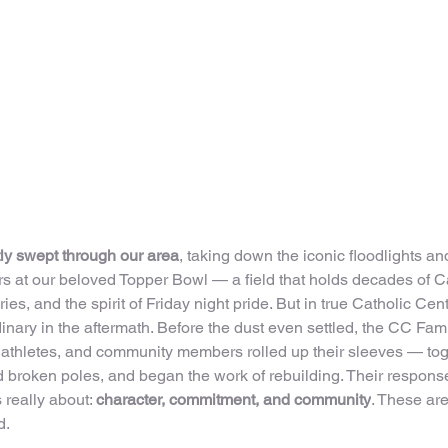
ly swept through our area
, taking down the iconic floodlights a
ers at our beloved Topper Bowl — a field that holds decades of C
ies, and the spirit of Friday night pride. But in true Catholic Cen
nary in the aftermath. Before the dust even settled, the CC Fam
 athletes, and community members rolled up their sleeves — toge
 broken poles, and began the work of rebuilding. Their respons
 really about: 
character, commitment, and community
. These are
d.