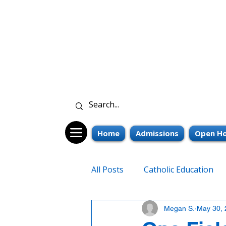
Home
Admissions
Open Ho
All Posts
Catholic Education
Megan S.
May 30, 