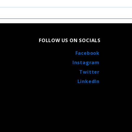
Exciting News: Catholic
A Cl
Central High School
Cent
Football Co-Op Agreement
Cath
Burl
FOLLOW US ON SOCIALS
Facebook
Instagram
Twitter
LinkedIn