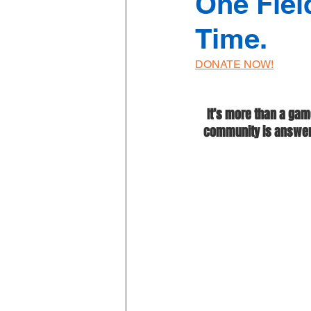
One Fiel
Time.
DONATE NOW!
It’s more than a gam
community is answerin