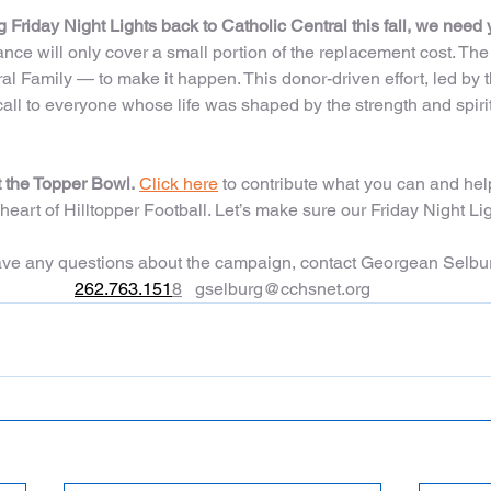
 Friday Night Lights back to Catholic Central this fall, we need 
ance will only cover a small portion of the replacement cost. Th
al Family — to make it happen. This donor-driven effort, led by
a call to everyone whose life was shaped by the strength and spirit
t the Topper Bowl.
Click here
 to contribute what you can and help
e heart of Hilltopper Football. Let’s make sure our Friday Night Li
have any questions about the campaign, contact Georgean Selbu
262.763.151
8
gselburg@cchsnet.org