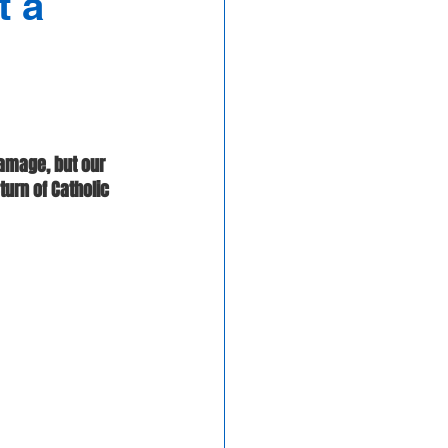
t a
amage, but our 
urn of Catholic 