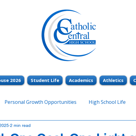
use 2026
Student Life
Academics
Athletics
C
Personal Growth Opportunities
High School Life
2025
2 min read