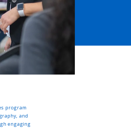
ies program
ography, and
ough engaging