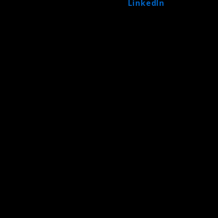
LinkedIn