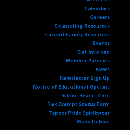
Calendars
Careers
Counseling Resources
Current Family Resources
Events
Get Involved
Member Parishes
News
Newsletter Sign Up
Notice of Educational Options
School Report Card
Tax Exempt Status Form
Topper Pride Spiritwear
Ways to Give