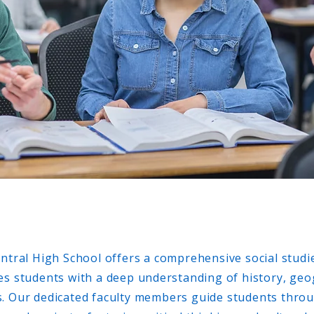
entral High School offers a comprehensive social stud
es students with a deep understanding of history, ge
s. Our dedicated faculty members guide students thr