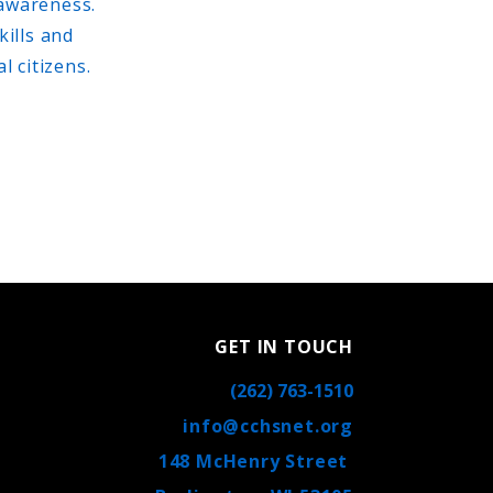
 awareness.
kills and
 citizens.
GET IN TOUCH
(262) 763-1510
info@cchsnet.org
148 McHenry Street