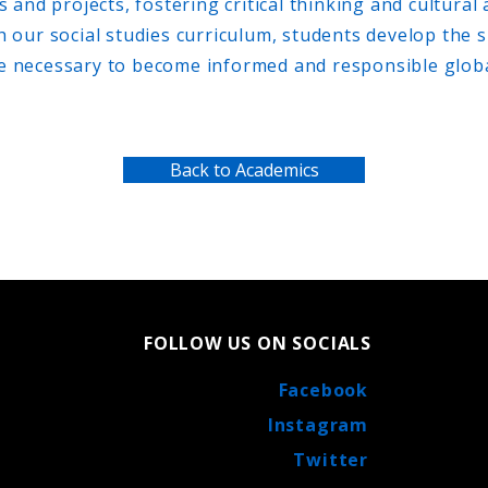
s and projects, fostering critical thinking and cultural
our social studies curriculum, students develop the s
 necessary to become informed and responsible global
Back to Academics
FOLLOW US ON SOCIALS
Facebook
Instagram
Twitter