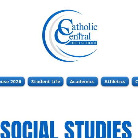
use 2026
Student Life
Academics
Athletics
C
SOCIAL STUDIES