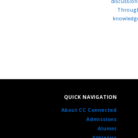
discussion
Through 
knowledge
QUICK NAVIGATION
About CC Connected
Admissions
Alumni
Athletics