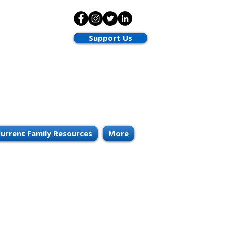
Support Us
urrent Family Resources
More