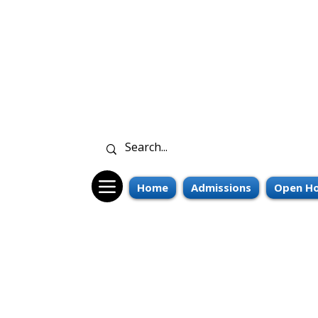
Home
Admissions
Open Ho