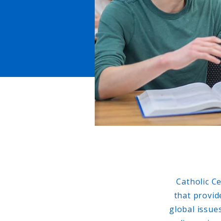
Catholic C
that provid
global issue