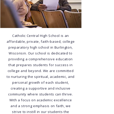
Catholic Central High School is an
affordable, private, faith-based, college
preparatory high school in Burlington,
Wisconsin. Our school is dedicated to
providing a comprehensive education
that prepares students for success in
college and beyond. We are committed
to nurturing the spiritual, academic, and
personal growth of each student,
creating a supportive and inclusive
community where students can thrive.
With a focus on academic excellence
and a strong emphasis on faith, we
strive to instill in our students the