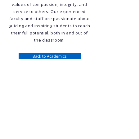
values of compassion, integrity, and
service to others. Our experienced
faculty and staff are passionate about
guiding and inspiring students to reach
their full potential, both in and out of
the classroom.
Back to Academics