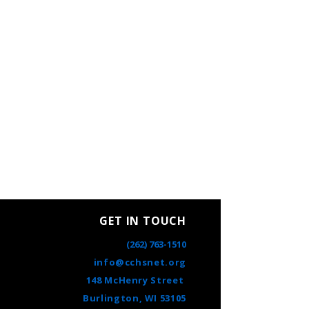
GET IN TOUCH
(262) 763-1510
info@cchsnet.org
148 McHenry Street
Burlington, WI 53105