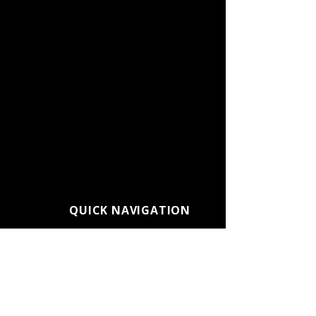
QUICK NAVIGATION
About CC Connected
Admissions
Alumni
Athletics
Calendars