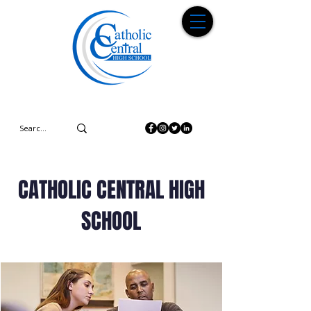
CATHOLIC CENTRAL HIGH
SCHOOL