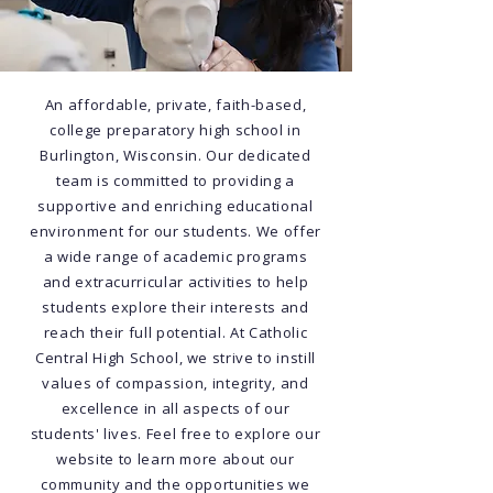
An affordable, private, faith-based,
college preparatory high school in
Burlington, Wisconsin. Our dedicated
team is committed to providing a
supportive and enriching educational
environment for our students. We offer
a wide range of academic programs
and extracurricular activities to help
students explore their interests and
reach their full potential. At Catholic
Central High School, we strive to instill
values of compassion, integrity, and
excellence in all aspects of our
students' lives. Feel free to explore our
website to learn more about our
community and the opportunities we