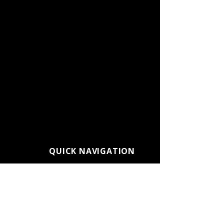
QUICK NAVIGATION
About CC Connected
Admissions
Alumni
Athletics
Calendars