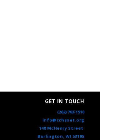
GET IN TOUCH
(262) 763-1510
info@cchsnet.org
148 McHenry Street
Burlington, WI 53105