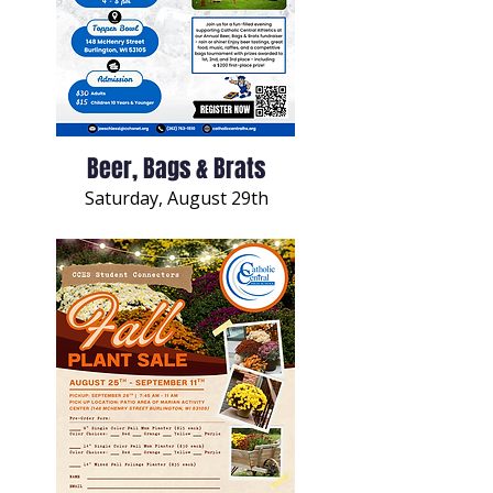
Beer, Bags & Brats
Saturday, August 29th