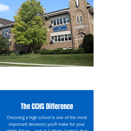
The CCHS Difference
Choosing a high school is one of the most
important decisions you’ll make for your
child’s future—and at Catholic Central, that