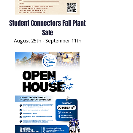
Student Connectors Fall Plant
Sale
August 25th - September 11th