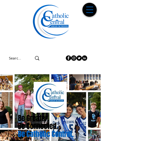
Be Greater.
Be Connected.
Be Catholic Central.