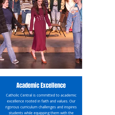
Academic Excellence
Catholic Central is committed to academic
excellence rooted in faith and values. Our
rigorous curriculum challenges and inspires
students while equipping them with the