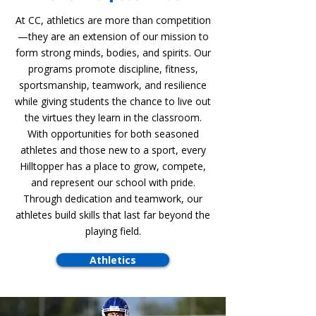
At CC, athletics are more than competition
—they are an extension of our mission to
form strong minds, bodies, and spirits. Our
programs promote discipline, fitness,
sportsmanship, teamwork, and resilience
while giving students the chance to live out
the virtues they learn in the classroom.
With opportunities for both seasoned
athletes and those new to a sport, every
Hilltopper has a place to grow, compete,
and represent our school with pride.
Through dedication and teamwork, our
athletes build skills that last far beyond the
playing field.
Athletics