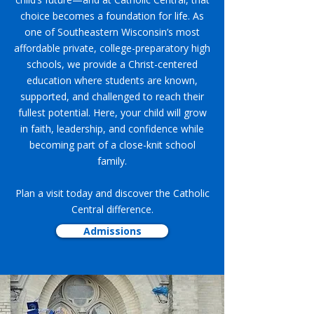
choice becomes a foundation for life. As
one of Southeastern Wisconsin’s most
affordable private, college-preparatory high
schools, we provide a Christ-centered
education where students are known,
supported, and challenged to reach their
fullest potential. Here, your child will grow
in faith, leadership, and confidence while
becoming part of a close-knit school
family.
Plan a visit today and discover the Catholic
Central difference.
Admissions