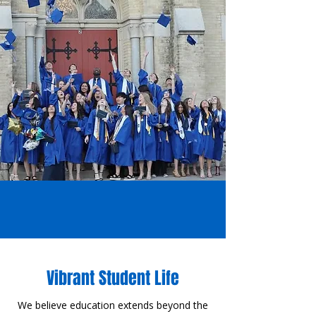
Vibrant Student Life
​W
e believe education extends beyond the