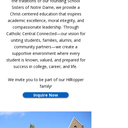
the traditions of our founding School
Sisters of Notre Dame, we provide a
Christ-centered education that inspires
academic excellence, moral integrity, and
compassionate leadership. Through
Catholic Central Connected—our vision for
uniting students, families, alumni, and
community partners—we create a
supportive environment where every
student is known, valued, and prepared for
success in college, career, and life.
We invite you to be part of our Hilltopper
family!
Inquire Now