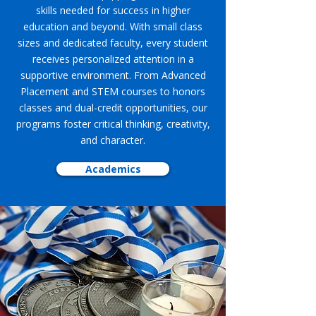
skills needed for success in higher
education and beyond. With small class
sizes and dedicated faculty, every student
receives personalized attention in a
supportive environment. From Advanced
Placement and STEM courses to honors
classes and dual-credit opportunities, our
programs foster critical thinking, creativity,
and character.
Academics