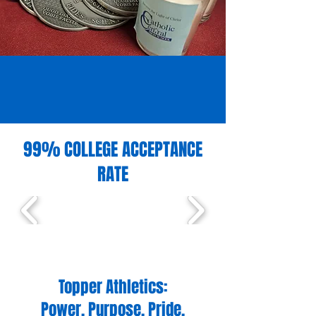
99% COLLEGE ACCEPTANCE
RATE
Topper Athletics:
Power. Purpose. Pride.