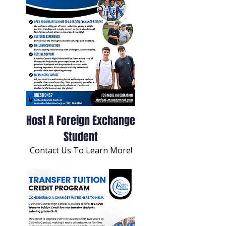
Host A Foreign Exchange
Student
Contact Us To Learn More!