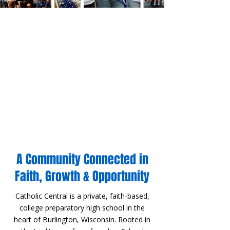
A Community Connected in
Faith, Growth & Opportunity
​Catholic Central is a private, faith-based,
college preparatory high school in the
heart of Burlington, Wisconsin. Rooted in