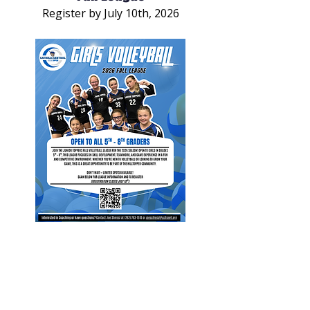
Register by July 10th, 2026
Junior Toppers: Girls Volleyball
Fall League
Register by July 10th, 2026