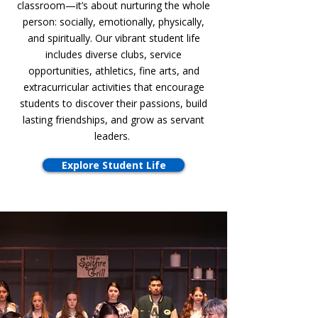
classroom—it’s about nurturing the whole
person: socially, emotionally, physically,
and spiritually. Our vibrant student life
includes diverse clubs, service
opportunities, athletics, fine arts, and
extracurricular activities that encourage
students to discover their passions, build
lasting friendships, and grow as servant
leaders.
Explore Student Life