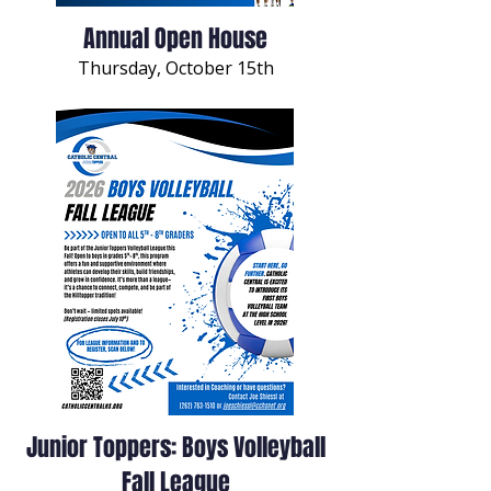
Annual Open House
Thursday, October 15th
Junior Toppers: Boys Volleyball
Fall League