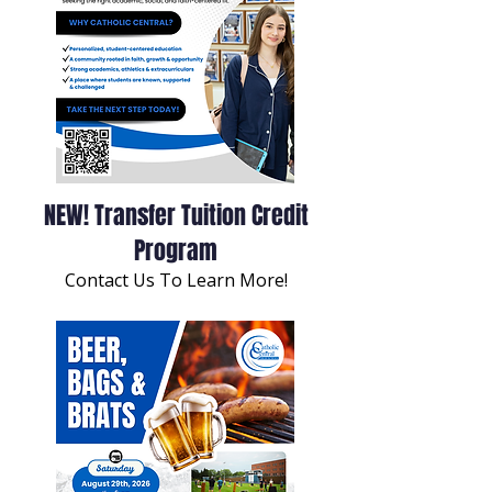
NEW! Transfer Tuition Credit
Program
Contact Us To Learn More!