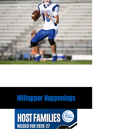
Hilltopper Happenings